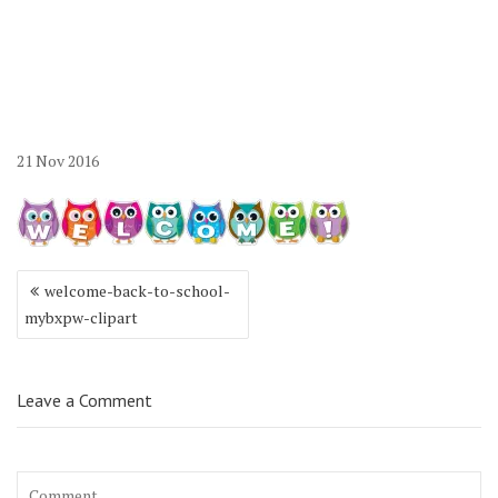
21
Nov
2016
Post
welcome-back-to-school-
navigation
mybxpw-clipart
Leave a Comment