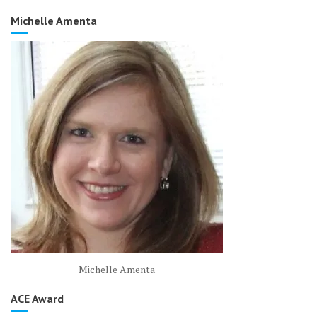
Michelle Amenta
Michelle Amenta
ACE Award