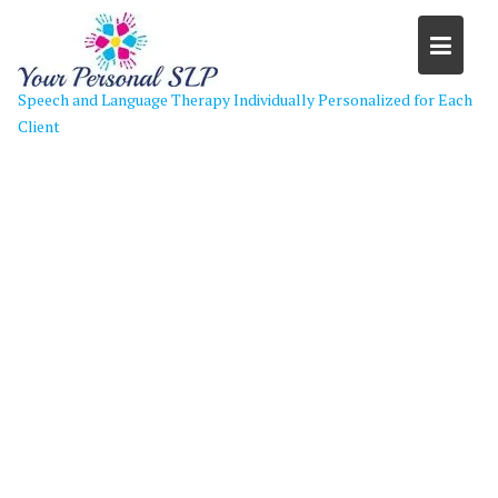
Skip
to
content
Speech and Language Therapy Individually Personalized for Each
Client
welcome-back-to-school-mybxpw-
clipart