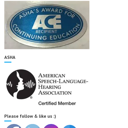
ASHA
Please follow & like us :)