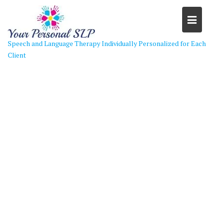
Skip
to
content
Speech and Language Therapy Individually Personalized for Each
Client
Our Fully Interactive Therapy
Experience