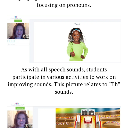
focusing on pronouns.
As with all speech sounds, students
participate in various activities to work on
improving sounds. This picture relates to “Th”
sounds.