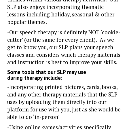
SLP also enjoys incorporating thematic
lessons including holiday, seasonal & other
popular themes.
-Our speech therapy is definitely NOT ‘cookie-
cutter’ (or the same for every client). As we
get to know you, our SLP plans your speech
classes and considers which therapy materials
and instruction is best to improve your skills.
Some tools that our SLP may use
during therapy include:
-Incorporating printed pictures, cards, books,
and any other therapy materials that the SLP
uses by uploading them directly into our
platform for use with you, just as she would be
able to do ‘in-person’
-Using online games/activities specifically