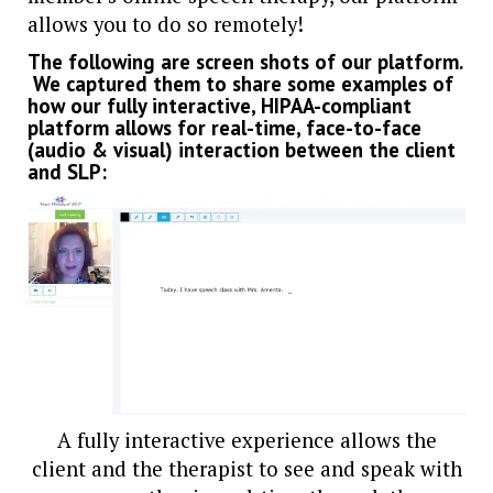
allows you to do so remotely!
The following are screen shots of our platform.
We captured them to share some examples of
how our fully interactive, HIPAA-compliant
platform allows for real-time, face-to-face
(audio & visual) interaction between the client
and SLP:
A fully interactive experience allows the
client and the therapist to see and speak with