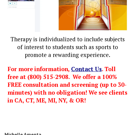
Therapy is individualized to include subjects
of interest to students such as sports to
promote a rewarding experience.
For more information,
Contact Us
. Toll
free at (800) 515-2908. We offer a 100%
FREE consultation and screening (up to 30-
minutes) with no obligation! We see clients
in CA, CT, ME, MI, NY, & OR!
Michelle Amenta