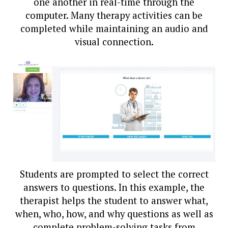
one another in real-time through the
computer. Many therapy activities can be
completed while maintaining an audio and
visual connection.
Students are prompted to select the correct
answers to questions. In this example, the
therapist helps the student to answer what,
when, who, how, and why questions as well as
complete problem-solving tasks from