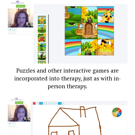
Puzzles and other interactive games are
incorporated into therapy, just as with in-
person therapy.