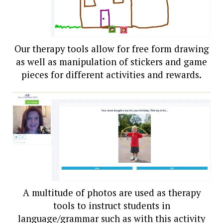
Our therapy tools allow for free form drawing
as well as manipulation of stickers and game
pieces for different activities and rewards.
A multitude of photos are used as therapy
tools to instruct students in
language/grammar such as with this activity