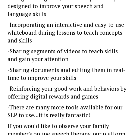
designed to improve your speech and
language skills
-Incorporating an interactive and easy-to-use
whiteboard during lessons to teach concepts
and skills
-Sharing segments of videos to teach skills
and gain your attention
-Sharing documents and editing them in real-
time to improve your skills
-Reinforcing your good work and behaviors by
offering digital rewards and games
-There are many more tools available for our
SLP to use…it is really fantastic!
If you would like to observe your family
member’s online speech therapy, our platform