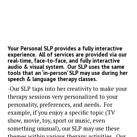
Your Personal SLP provides a fully interactive
experience. All of services are provided via our
real-time, face-to-face, and fully interactive
audio & visual system.
Our SLP uses the same
tools that an ‘in-person’ SLP may use during her
speech & language therapy classes.
-Our SLP taps into her creativity to make your
therapy sessions very personalized to your
personality, preferences, and needs. For
example, if you enjoy a specific topic (TV
show, movie, toy, sport or music, even
something unusual), our SLP may use these
themes within various therapy activities. Our