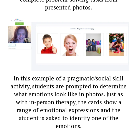
presented photos.
In this example of a pragmatic/social skill
activity, students are prompted to determine
what emotions look like in photos. Just as
with in-person therapy, the cards show a
range of emotional expressions and the
student is asked to identify one of the
emotions.