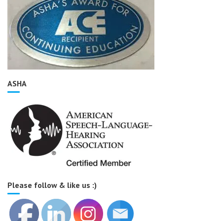
ASHA
Please follow & like us :)