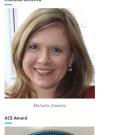
Michelle Amenta
ACE Award