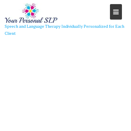
Skip
to
content
Speech and Language Therapy Individually Personalized for Each
Client
Kids Love Speech-2