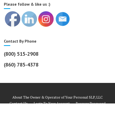
Please follow & like us :)
Contact By Phone
(800) 515-2908
(860) 785-4378
About The Owner & Operator of Your Personal SLP, LLC
Contact Us
Login To Your Account
Recover Password
Helpful Links
Payment Information