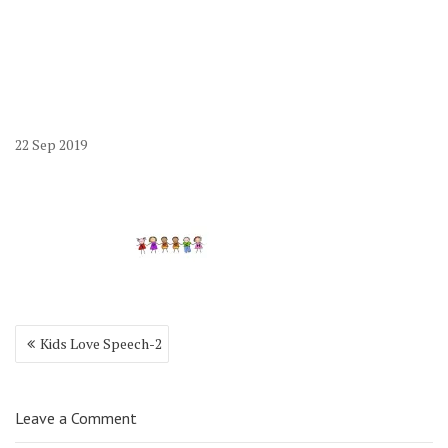
22
Sep
2019
Post
Kids Love Speech-2
navigation
Leave a Comment