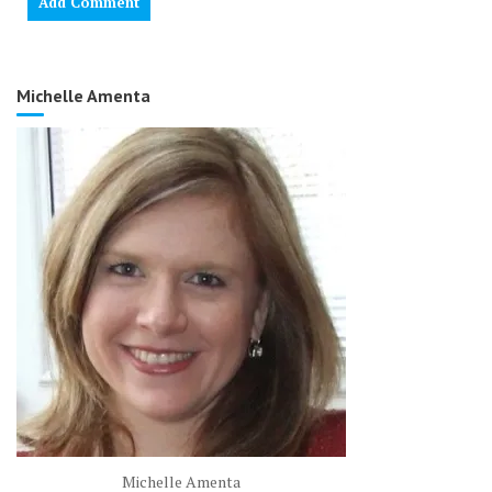
Michelle Amenta
Michelle Amenta