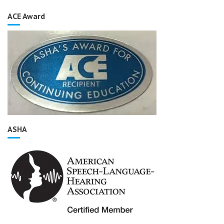
ACE Award
ASHA