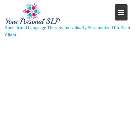
Skip
to
content
Speech and Language Therapy Individually Personalized for Each
Client
Header Image Color Change 2