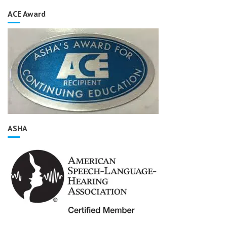
ACE Award
ASHA