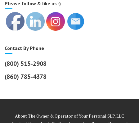
Please follow & like us :)
Contact By Phone
(800) 515-2908
(860) 785-4378
About The Owner & Operator of Your Personal SLP, LLC
Contact Us
Login To Your Account
Recover Password
Helpful Links
Payment Information