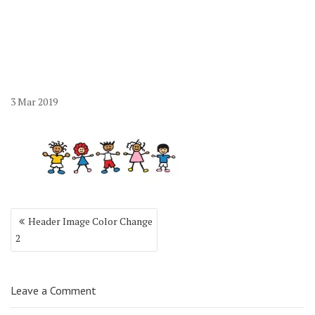
3
Mar
2019
Post
Header Image Color Change
navigation
2
Leave a Comment