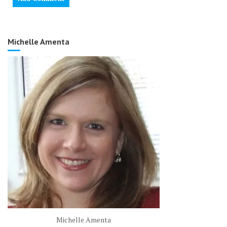
Michelle Amenta
Michelle Amenta