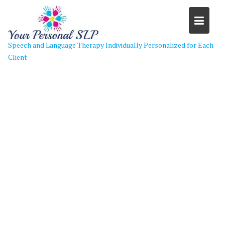
Skip
to
content
Speech and Language Therapy Individually Personalized for Each
Client
cropped-go-back-gallery-for-
speech-language-therapy-clip-art-