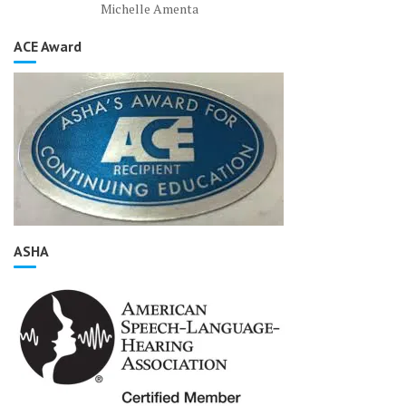
Michelle Amenta
ACE Award
ASHA