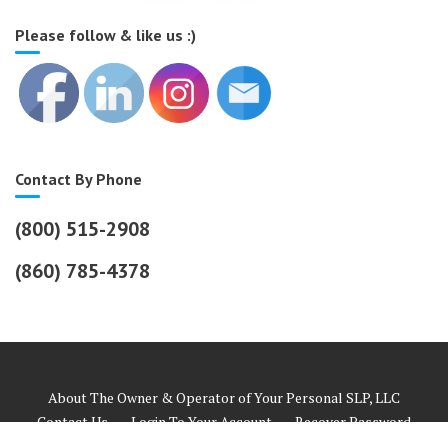
Please follow & like us :)
Contact By Phone
(800) 515-2908
(860) 785-4378
About The Owner & Operator of Your Personal SLP, LLC
Contact Us
Login To Your Account
Recover Password
Helpful Links
Payment Information