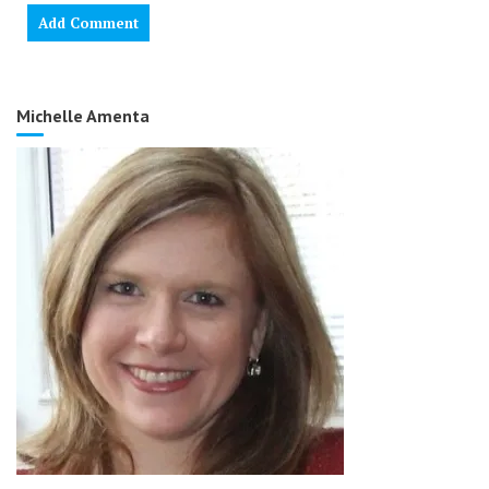
Michelle Amenta