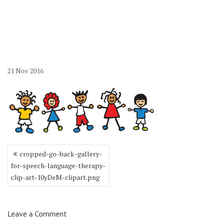
10yDeM-clipart.png
21
Nov
2016
Post
cropped-go-back-gallery-
navigation
for-speech-language-therapy-
clip-art-10yDeM-clipart.png
Leave a Comment