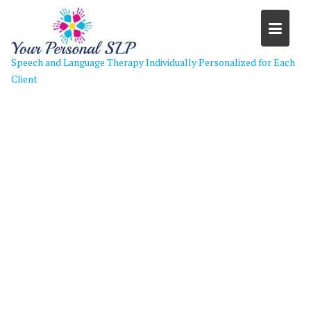
Skip
to
content
Speech and Language Therapy Individually Personalized for Each
Client
Header Image Color Change 3