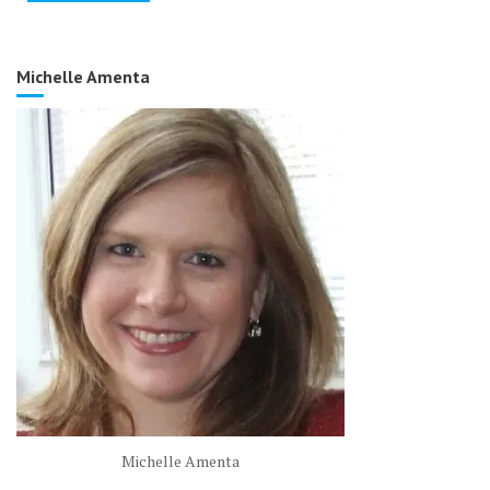
Michelle Amenta
Michelle Amenta