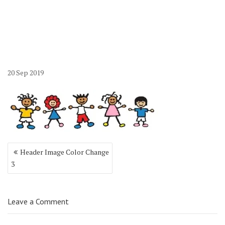
20
Sep
2019
Post
Header Image Color Change
navigation
3
Leave a Comment