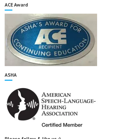
ACE Award
ASHA
Please follow & like us :)